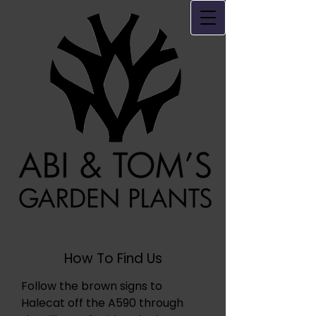
How To Find Us
Follow the brown signs to
Halecat off the A590 through